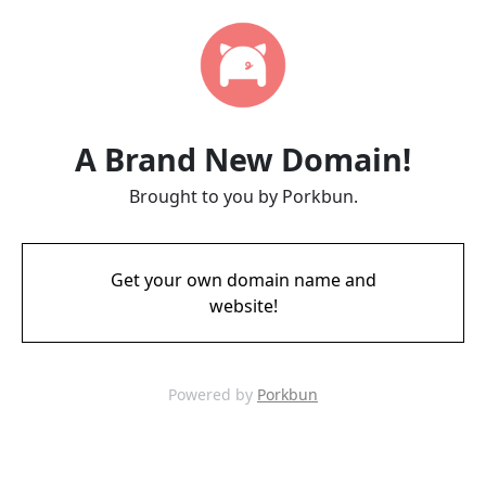
A Brand New Domain!
Brought to you by Porkbun.
Get your own domain name and
website!
Powered by
Porkbun